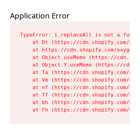
Application Error
TypeError: i.replaceAll is not a functi
    at Dt (https://cdn.shopify.com/oxy
    at https://cdn.shopify.com/oxygen-
    at Object.useMemo (https://cdn.sho
    at Object.Y.useMemo (https://cdn.s
    at Ta (https://cdn.shopify.com/oxy
    at Vm (https://cdn.shopify.com/oxy
    at nf (https://cdn.shopify.com/oxy
    at Tf (https://cdn.shopify.com/oxy
    at bh (https://cdn.shopify.com/oxy
    at Fh (https://cdn.shopify.com/oxy