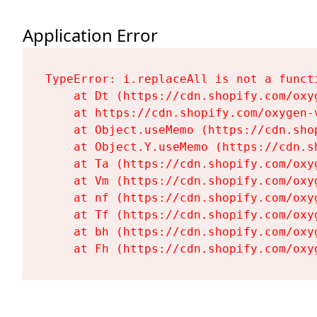
Application Error
TypeError: i.replaceAll is not a functi
    at Dt (https://cdn.shopify.com/oxy
    at https://cdn.shopify.com/oxygen-
    at Object.useMemo (https://cdn.sho
    at Object.Y.useMemo (https://cdn.s
    at Ta (https://cdn.shopify.com/oxy
    at Vm (https://cdn.shopify.com/oxy
    at nf (https://cdn.shopify.com/oxy
    at Tf (https://cdn.shopify.com/oxy
    at bh (https://cdn.shopify.com/oxy
    at Fh (https://cdn.shopify.com/oxy