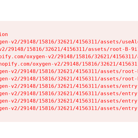
on

gen-v2/29148/15816/32621/4156311/assets/useAl
v2/29148/15816/32621/4156311/assets/root-B-9il
pify.com/oxygen-v2/29148/15816/32621/4156311/
hopify.com/oxygen-v2/29148/15816/32621/415631
gen-v2/29148/15816/32621/4156311/assets/root-B
gen-v2/29148/15816/32621/4156311/assets/root-B
gen-v2/29148/15816/32621/4156311/assets/entry
gen-v2/29148/15816/32621/4156311/assets/entry
gen-v2/29148/15816/32621/4156311/assets/entry
gen-v2/29148/15816/32621/4156311/assets/entry