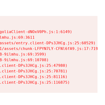
goliaClient-dNOxV0Ph.js:1:6149)

mhu.js:69:3611

assets/entry.client-DPs3JHCg.js:25:60529)

1/assets/chunk-LFPYN7LY-CFNl6fA9.js:17:7197)

-9ilmhu.js:69:3599)

-9ilmhu.js:69:10708)

.client-DPs3JHCg.js:25:47980)

.client-DPs3JHCg.js:25:70781)

.client-DPs3JHCg.js:25:81116)

.client-DPs3JHCg.js:25:116875)