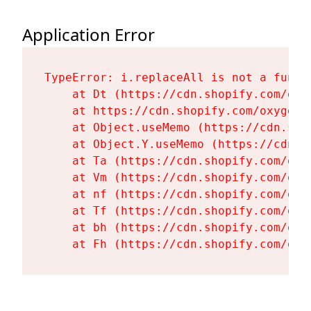
Application Error
TypeError: i.replaceAll is not a functi
    at Dt (https://cdn.shopify.com/oxy
    at https://cdn.shopify.com/oxygen-
    at Object.useMemo (https://cdn.sho
    at Object.Y.useMemo (https://cdn.s
    at Ta (https://cdn.shopify.com/oxy
    at Vm (https://cdn.shopify.com/oxy
    at nf (https://cdn.shopify.com/oxy
    at Tf (https://cdn.shopify.com/oxy
    at bh (https://cdn.shopify.com/oxy
    at Fh (https://cdn.shopify.com/oxy