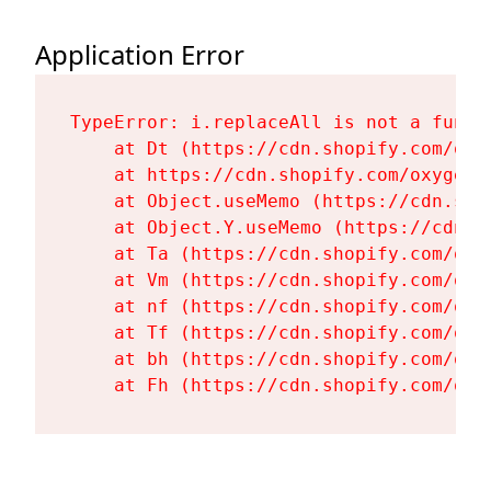
Application Error
TypeError: i.replaceAll is not a functi
    at Dt (https://cdn.shopify.com/oxy
    at https://cdn.shopify.com/oxygen-
    at Object.useMemo (https://cdn.sho
    at Object.Y.useMemo (https://cdn.s
    at Ta (https://cdn.shopify.com/oxy
    at Vm (https://cdn.shopify.com/oxy
    at nf (https://cdn.shopify.com/oxy
    at Tf (https://cdn.shopify.com/oxy
    at bh (https://cdn.shopify.com/oxy
    at Fh (https://cdn.shopify.com/oxy