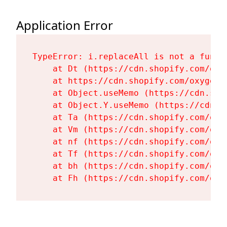
Application Error
TypeError: i.replaceAll is not a functi
    at Dt (https://cdn.shopify.com/oxy
    at https://cdn.shopify.com/oxygen-
    at Object.useMemo (https://cdn.sho
    at Object.Y.useMemo (https://cdn.s
    at Ta (https://cdn.shopify.com/oxy
    at Vm (https://cdn.shopify.com/oxy
    at nf (https://cdn.shopify.com/oxy
    at Tf (https://cdn.shopify.com/oxy
    at bh (https://cdn.shopify.com/oxy
    at Fh (https://cdn.shopify.com/oxy