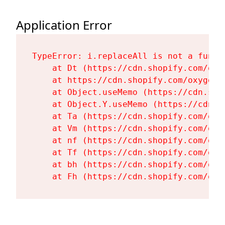
Application Error
TypeError: i.replaceAll is not a functi
    at Dt (https://cdn.shopify.com/oxy
    at https://cdn.shopify.com/oxygen-
    at Object.useMemo (https://cdn.sho
    at Object.Y.useMemo (https://cdn.s
    at Ta (https://cdn.shopify.com/oxy
    at Vm (https://cdn.shopify.com/oxy
    at nf (https://cdn.shopify.com/oxy
    at Tf (https://cdn.shopify.com/oxy
    at bh (https://cdn.shopify.com/oxy
    at Fh (https://cdn.shopify.com/oxy