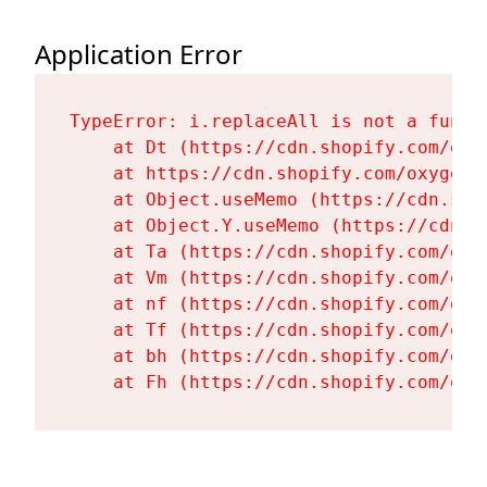
Application Error
TypeError: i.replaceAll is not a functi
    at Dt (https://cdn.shopify.com/oxy
    at https://cdn.shopify.com/oxygen-
    at Object.useMemo (https://cdn.sho
    at Object.Y.useMemo (https://cdn.s
    at Ta (https://cdn.shopify.com/oxy
    at Vm (https://cdn.shopify.com/oxy
    at nf (https://cdn.shopify.com/oxy
    at Tf (https://cdn.shopify.com/oxy
    at bh (https://cdn.shopify.com/oxy
    at Fh (https://cdn.shopify.com/oxy