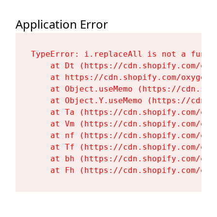
Application Error
TypeError: i.replaceAll is not a functi
    at Dt (https://cdn.shopify.com/oxy
    at https://cdn.shopify.com/oxygen-
    at Object.useMemo (https://cdn.sho
    at Object.Y.useMemo (https://cdn.s
    at Ta (https://cdn.shopify.com/oxy
    at Vm (https://cdn.shopify.com/oxy
    at nf (https://cdn.shopify.com/oxy
    at Tf (https://cdn.shopify.com/oxy
    at bh (https://cdn.shopify.com/oxy
    at Fh (https://cdn.shopify.com/oxy