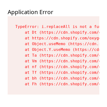
Application Error
TypeError: i.replaceAll is not a functi
    at Dt (https://cdn.shopify.com/oxy
    at https://cdn.shopify.com/oxygen-
    at Object.useMemo (https://cdn.sho
    at Object.Y.useMemo (https://cdn.s
    at Ta (https://cdn.shopify.com/oxy
    at Vm (https://cdn.shopify.com/oxy
    at nf (https://cdn.shopify.com/oxy
    at Tf (https://cdn.shopify.com/oxy
    at bh (https://cdn.shopify.com/oxy
    at Fh (https://cdn.shopify.com/oxy