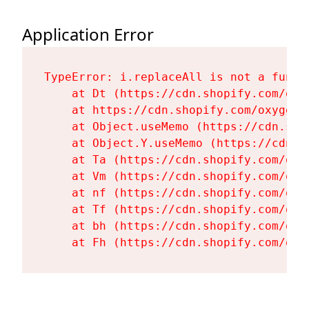
Application Error
TypeError: i.replaceAll is not a functi
    at Dt (https://cdn.shopify.com/oxy
    at https://cdn.shopify.com/oxygen-
    at Object.useMemo (https://cdn.sho
    at Object.Y.useMemo (https://cdn.s
    at Ta (https://cdn.shopify.com/oxy
    at Vm (https://cdn.shopify.com/oxy
    at nf (https://cdn.shopify.com/oxy
    at Tf (https://cdn.shopify.com/oxy
    at bh (https://cdn.shopify.com/oxy
    at Fh (https://cdn.shopify.com/oxy