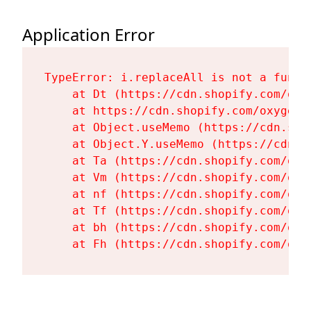
Application Error
TypeError: i.replaceAll is not a functi
    at Dt (https://cdn.shopify.com/oxy
    at https://cdn.shopify.com/oxygen-
    at Object.useMemo (https://cdn.sho
    at Object.Y.useMemo (https://cdn.s
    at Ta (https://cdn.shopify.com/oxy
    at Vm (https://cdn.shopify.com/oxy
    at nf (https://cdn.shopify.com/oxy
    at Tf (https://cdn.shopify.com/oxy
    at bh (https://cdn.shopify.com/oxy
    at Fh (https://cdn.shopify.com/oxy