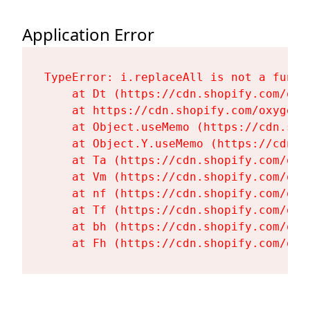
Application Error
TypeError: i.replaceAll is not a functi
    at Dt (https://cdn.shopify.com/oxy
    at https://cdn.shopify.com/oxygen-
    at Object.useMemo (https://cdn.sho
    at Object.Y.useMemo (https://cdn.s
    at Ta (https://cdn.shopify.com/oxy
    at Vm (https://cdn.shopify.com/oxy
    at nf (https://cdn.shopify.com/oxy
    at Tf (https://cdn.shopify.com/oxy
    at bh (https://cdn.shopify.com/oxy
    at Fh (https://cdn.shopify.com/oxy