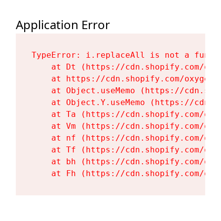
Application Error
TypeError: i.replaceAll is not a functi
    at Dt (https://cdn.shopify.com/oxy
    at https://cdn.shopify.com/oxygen-
    at Object.useMemo (https://cdn.sho
    at Object.Y.useMemo (https://cdn.s
    at Ta (https://cdn.shopify.com/oxy
    at Vm (https://cdn.shopify.com/oxy
    at nf (https://cdn.shopify.com/oxy
    at Tf (https://cdn.shopify.com/oxy
    at bh (https://cdn.shopify.com/oxy
    at Fh (https://cdn.shopify.com/oxy