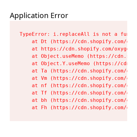
Application Error
TypeError: i.replaceAll is not a functi
    at Dt (https://cdn.shopify.com/oxy
    at https://cdn.shopify.com/oxygen-
    at Object.useMemo (https://cdn.sho
    at Object.Y.useMemo (https://cdn.s
    at Ta (https://cdn.shopify.com/oxy
    at Vm (https://cdn.shopify.com/oxy
    at nf (https://cdn.shopify.com/oxy
    at Tf (https://cdn.shopify.com/oxy
    at bh (https://cdn.shopify.com/oxy
    at Fh (https://cdn.shopify.com/oxy