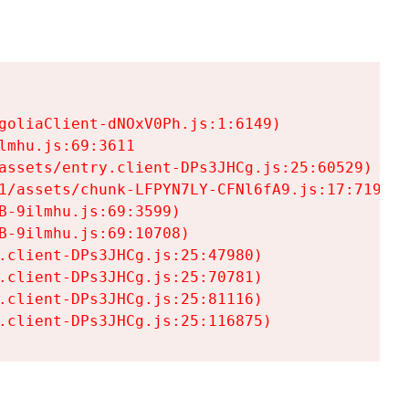
goliaClient-dNOxV0Ph.js:1:6149)

mhu.js:69:3611

assets/entry.client-DPs3JHCg.js:25:60529)

1/assets/chunk-LFPYN7LY-CFNl6fA9.js:17:7197)

-9ilmhu.js:69:3599)

-9ilmhu.js:69:10708)

.client-DPs3JHCg.js:25:47980)

.client-DPs3JHCg.js:25:70781)

.client-DPs3JHCg.js:25:81116)

.client-DPs3JHCg.js:25:116875)