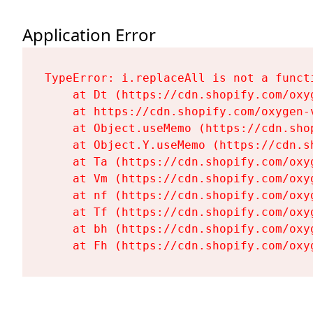
Application Error
TypeError: i.replaceAll is not a functi
    at Dt (https://cdn.shopify.com/oxy
    at https://cdn.shopify.com/oxygen-
    at Object.useMemo (https://cdn.sho
    at Object.Y.useMemo (https://cdn.s
    at Ta (https://cdn.shopify.com/oxy
    at Vm (https://cdn.shopify.com/oxy
    at nf (https://cdn.shopify.com/oxy
    at Tf (https://cdn.shopify.com/oxy
    at bh (https://cdn.shopify.com/oxy
    at Fh (https://cdn.shopify.com/oxy