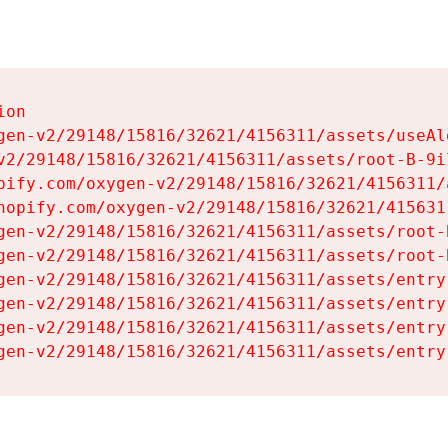
on

gen-v2/29148/15816/32621/4156311/assets/useAl
v2/29148/15816/32621/4156311/assets/root-B-9il
pify.com/oxygen-v2/29148/15816/32621/4156311/
hopify.com/oxygen-v2/29148/15816/32621/415631
gen-v2/29148/15816/32621/4156311/assets/root-B
gen-v2/29148/15816/32621/4156311/assets/root-B
gen-v2/29148/15816/32621/4156311/assets/entry
gen-v2/29148/15816/32621/4156311/assets/entry
gen-v2/29148/15816/32621/4156311/assets/entry
gen-v2/29148/15816/32621/4156311/assets/entry