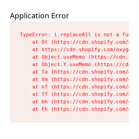
Application Error
TypeError: i.replaceAll is not a functi
    at Dt (https://cdn.shopify.com/oxy
    at https://cdn.shopify.com/oxygen-
    at Object.useMemo (https://cdn.sho
    at Object.Y.useMemo (https://cdn.s
    at Ta (https://cdn.shopify.com/oxy
    at Vm (https://cdn.shopify.com/oxy
    at nf (https://cdn.shopify.com/oxy
    at Tf (https://cdn.shopify.com/oxy
    at bh (https://cdn.shopify.com/oxy
    at Fh (https://cdn.shopify.com/oxy