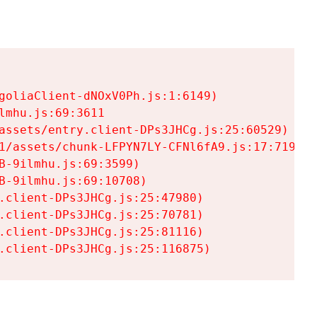
goliaClient-dNOxV0Ph.js:1:6149)

mhu.js:69:3611

assets/entry.client-DPs3JHCg.js:25:60529)

1/assets/chunk-LFPYN7LY-CFNl6fA9.js:17:7197)

-9ilmhu.js:69:3599)

-9ilmhu.js:69:10708)

.client-DPs3JHCg.js:25:47980)

.client-DPs3JHCg.js:25:70781)

.client-DPs3JHCg.js:25:81116)

.client-DPs3JHCg.js:25:116875)