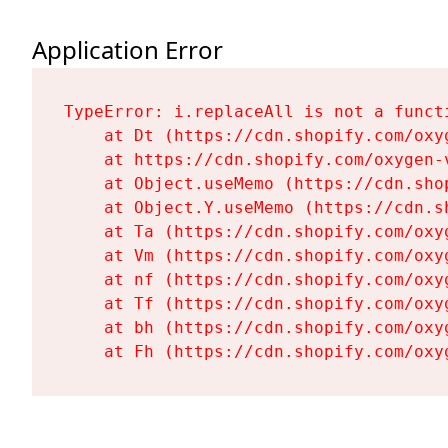
Application Error
TypeError: i.replaceAll is not a functi
    at Dt (https://cdn.shopify.com/oxy
    at https://cdn.shopify.com/oxygen-
    at Object.useMemo (https://cdn.sho
    at Object.Y.useMemo (https://cdn.s
    at Ta (https://cdn.shopify.com/oxy
    at Vm (https://cdn.shopify.com/oxy
    at nf (https://cdn.shopify.com/oxy
    at Tf (https://cdn.shopify.com/oxy
    at bh (https://cdn.shopify.com/oxy
    at Fh (https://cdn.shopify.com/oxy