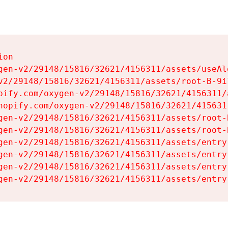
on

gen-v2/29148/15816/32621/4156311/assets/useAl
v2/29148/15816/32621/4156311/assets/root-B-9il
pify.com/oxygen-v2/29148/15816/32621/4156311/
hopify.com/oxygen-v2/29148/15816/32621/415631
gen-v2/29148/15816/32621/4156311/assets/root-B
gen-v2/29148/15816/32621/4156311/assets/root-B
gen-v2/29148/15816/32621/4156311/assets/entry
gen-v2/29148/15816/32621/4156311/assets/entry
gen-v2/29148/15816/32621/4156311/assets/entry
gen-v2/29148/15816/32621/4156311/assets/entry