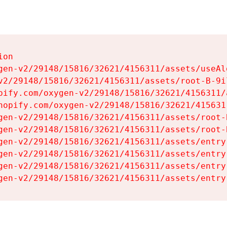
on

gen-v2/29148/15816/32621/4156311/assets/useAl
v2/29148/15816/32621/4156311/assets/root-B-9il
pify.com/oxygen-v2/29148/15816/32621/4156311/
hopify.com/oxygen-v2/29148/15816/32621/415631
gen-v2/29148/15816/32621/4156311/assets/root-B
gen-v2/29148/15816/32621/4156311/assets/root-B
gen-v2/29148/15816/32621/4156311/assets/entry
gen-v2/29148/15816/32621/4156311/assets/entry
gen-v2/29148/15816/32621/4156311/assets/entry
gen-v2/29148/15816/32621/4156311/assets/entry