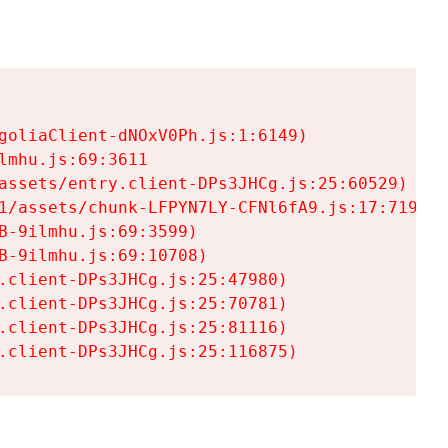
goliaClient-dNOxV0Ph.js:1:6149)

mhu.js:69:3611

assets/entry.client-DPs3JHCg.js:25:60529)

1/assets/chunk-LFPYN7LY-CFNl6fA9.js:17:7197)

-9ilmhu.js:69:3599)

-9ilmhu.js:69:10708)

.client-DPs3JHCg.js:25:47980)

.client-DPs3JHCg.js:25:70781)

.client-DPs3JHCg.js:25:81116)

.client-DPs3JHCg.js:25:116875)