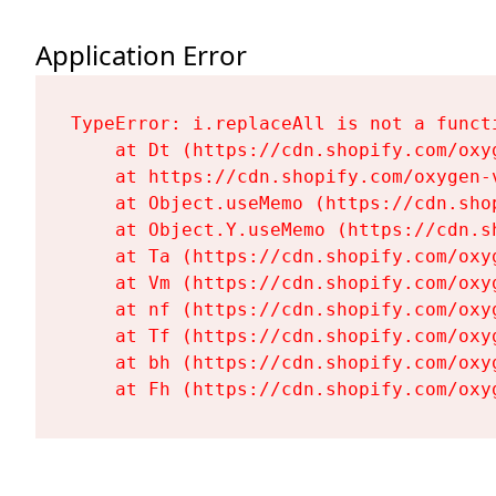
Application Error
TypeError: i.replaceAll is not a functi
    at Dt (https://cdn.shopify.com/oxy
    at https://cdn.shopify.com/oxygen-
    at Object.useMemo (https://cdn.sho
    at Object.Y.useMemo (https://cdn.s
    at Ta (https://cdn.shopify.com/oxy
    at Vm (https://cdn.shopify.com/oxy
    at nf (https://cdn.shopify.com/oxy
    at Tf (https://cdn.shopify.com/oxy
    at bh (https://cdn.shopify.com/oxy
    at Fh (https://cdn.shopify.com/oxy