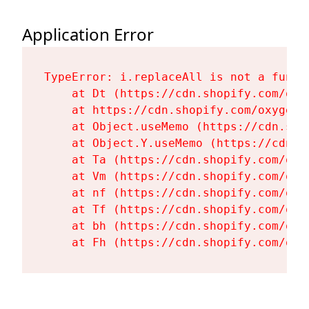
Application Error
TypeError: i.replaceAll is not a functi
    at Dt (https://cdn.shopify.com/oxy
    at https://cdn.shopify.com/oxygen-
    at Object.useMemo (https://cdn.sho
    at Object.Y.useMemo (https://cdn.s
    at Ta (https://cdn.shopify.com/oxy
    at Vm (https://cdn.shopify.com/oxy
    at nf (https://cdn.shopify.com/oxy
    at Tf (https://cdn.shopify.com/oxy
    at bh (https://cdn.shopify.com/oxy
    at Fh (https://cdn.shopify.com/oxy