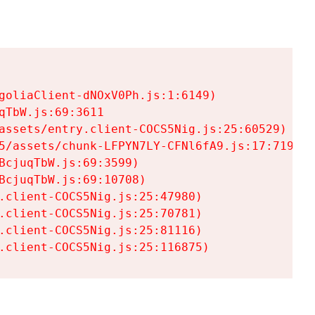
goliaClient-dNOxV0Ph.js:1:6149)

TbW.js:69:3611

assets/entry.client-COCS5Nig.js:25:60529)

5/assets/chunk-LFPYN7LY-CFNl6fA9.js:17:7197)

cjuqTbW.js:69:3599)

cjuqTbW.js:69:10708)

.client-COCS5Nig.js:25:47980)

.client-COCS5Nig.js:25:70781)

.client-COCS5Nig.js:25:81116)

.client-COCS5Nig.js:25:116875)