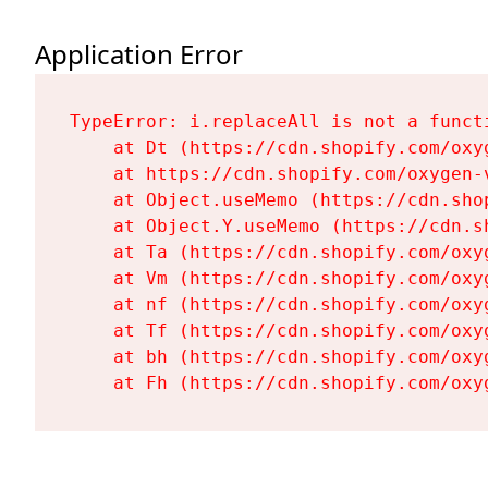
Application Error
TypeError: i.replaceAll is not a functi
    at Dt (https://cdn.shopify.com/oxy
    at https://cdn.shopify.com/oxygen-
    at Object.useMemo (https://cdn.sho
    at Object.Y.useMemo (https://cdn.s
    at Ta (https://cdn.shopify.com/oxy
    at Vm (https://cdn.shopify.com/oxy
    at nf (https://cdn.shopify.com/oxy
    at Tf (https://cdn.shopify.com/oxy
    at bh (https://cdn.shopify.com/oxy
    at Fh (https://cdn.shopify.com/oxy