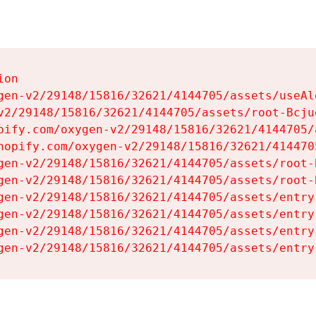
on

gen-v2/29148/15816/32621/4144705/assets/useAl
v2/29148/15816/32621/4144705/assets/root-Bcjuq
pify.com/oxygen-v2/29148/15816/32621/4144705/
hopify.com/oxygen-v2/29148/15816/32621/414470
gen-v2/29148/15816/32621/4144705/assets/root-B
gen-v2/29148/15816/32621/4144705/assets/root-B
gen-v2/29148/15816/32621/4144705/assets/entry
gen-v2/29148/15816/32621/4144705/assets/entry
gen-v2/29148/15816/32621/4144705/assets/entry
gen-v2/29148/15816/32621/4144705/assets/entry