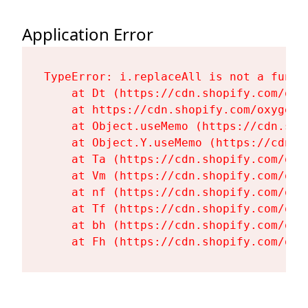
Application Error
TypeError: i.replaceAll is not a functi
    at Dt (https://cdn.shopify.com/oxy
    at https://cdn.shopify.com/oxygen-
    at Object.useMemo (https://cdn.sho
    at Object.Y.useMemo (https://cdn.s
    at Ta (https://cdn.shopify.com/oxy
    at Vm (https://cdn.shopify.com/oxy
    at nf (https://cdn.shopify.com/oxy
    at Tf (https://cdn.shopify.com/oxy
    at bh (https://cdn.shopify.com/oxy
    at Fh (https://cdn.shopify.com/oxy