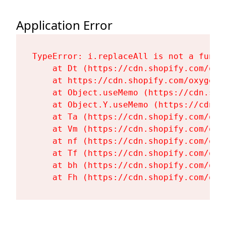
Application Error
TypeError: i.replaceAll is not a functi
    at Dt (https://cdn.shopify.com/oxy
    at https://cdn.shopify.com/oxygen-
    at Object.useMemo (https://cdn.sho
    at Object.Y.useMemo (https://cdn.s
    at Ta (https://cdn.shopify.com/oxy
    at Vm (https://cdn.shopify.com/oxy
    at nf (https://cdn.shopify.com/oxy
    at Tf (https://cdn.shopify.com/oxy
    at bh (https://cdn.shopify.com/oxy
    at Fh (https://cdn.shopify.com/oxy