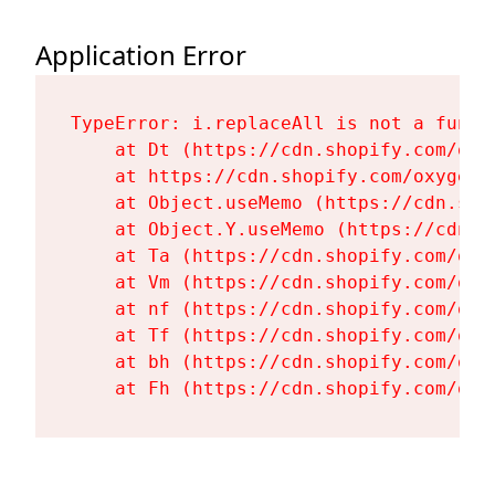
Application Error
TypeError: i.replaceAll is not a functi
    at Dt (https://cdn.shopify.com/oxy
    at https://cdn.shopify.com/oxygen-
    at Object.useMemo (https://cdn.sho
    at Object.Y.useMemo (https://cdn.s
    at Ta (https://cdn.shopify.com/oxy
    at Vm (https://cdn.shopify.com/oxy
    at nf (https://cdn.shopify.com/oxy
    at Tf (https://cdn.shopify.com/oxy
    at bh (https://cdn.shopify.com/oxy
    at Fh (https://cdn.shopify.com/oxy