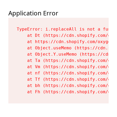
Application Error
TypeError: i.replaceAll is not a functi
    at Dt (https://cdn.shopify.com/oxy
    at https://cdn.shopify.com/oxygen-
    at Object.useMemo (https://cdn.sho
    at Object.Y.useMemo (https://cdn.s
    at Ta (https://cdn.shopify.com/oxy
    at Vm (https://cdn.shopify.com/oxy
    at nf (https://cdn.shopify.com/oxy
    at Tf (https://cdn.shopify.com/oxy
    at bh (https://cdn.shopify.com/oxy
    at Fh (https://cdn.shopify.com/oxy