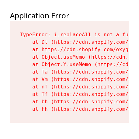
Application Error
TypeError: i.replaceAll is not a functi
    at Dt (https://cdn.shopify.com/oxy
    at https://cdn.shopify.com/oxygen-
    at Object.useMemo (https://cdn.sho
    at Object.Y.useMemo (https://cdn.s
    at Ta (https://cdn.shopify.com/oxy
    at Vm (https://cdn.shopify.com/oxy
    at nf (https://cdn.shopify.com/oxy
    at Tf (https://cdn.shopify.com/oxy
    at bh (https://cdn.shopify.com/oxy
    at Fh (https://cdn.shopify.com/oxy