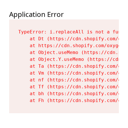
Application Error
TypeError: i.replaceAll is not a functi
    at Dt (https://cdn.shopify.com/oxy
    at https://cdn.shopify.com/oxygen-
    at Object.useMemo (https://cdn.sho
    at Object.Y.useMemo (https://cdn.s
    at Ta (https://cdn.shopify.com/oxy
    at Vm (https://cdn.shopify.com/oxy
    at nf (https://cdn.shopify.com/oxy
    at Tf (https://cdn.shopify.com/oxy
    at bh (https://cdn.shopify.com/oxy
    at Fh (https://cdn.shopify.com/oxy