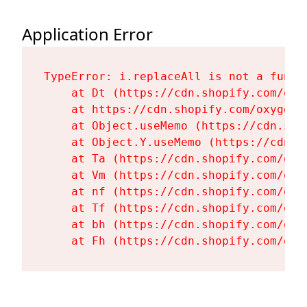
Application Error
TypeError: i.replaceAll is not a functi
    at Dt (https://cdn.shopify.com/oxy
    at https://cdn.shopify.com/oxygen-
    at Object.useMemo (https://cdn.sho
    at Object.Y.useMemo (https://cdn.s
    at Ta (https://cdn.shopify.com/oxy
    at Vm (https://cdn.shopify.com/oxy
    at nf (https://cdn.shopify.com/oxy
    at Tf (https://cdn.shopify.com/oxy
    at bh (https://cdn.shopify.com/oxy
    at Fh (https://cdn.shopify.com/oxy