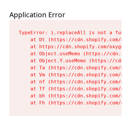
Application Error
TypeError: i.replaceAll is not a functi
    at Dt (https://cdn.shopify.com/oxy
    at https://cdn.shopify.com/oxygen-
    at Object.useMemo (https://cdn.sho
    at Object.Y.useMemo (https://cdn.s
    at Ta (https://cdn.shopify.com/oxy
    at Vm (https://cdn.shopify.com/oxy
    at nf (https://cdn.shopify.com/oxy
    at Tf (https://cdn.shopify.com/oxy
    at bh (https://cdn.shopify.com/oxy
    at Fh (https://cdn.shopify.com/oxy