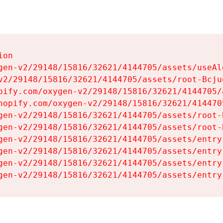
on

gen-v2/29148/15816/32621/4144705/assets/useAl
v2/29148/15816/32621/4144705/assets/root-Bcjuq
pify.com/oxygen-v2/29148/15816/32621/4144705/
hopify.com/oxygen-v2/29148/15816/32621/414470
gen-v2/29148/15816/32621/4144705/assets/root-B
gen-v2/29148/15816/32621/4144705/assets/root-B
gen-v2/29148/15816/32621/4144705/assets/entry
gen-v2/29148/15816/32621/4144705/assets/entry
gen-v2/29148/15816/32621/4144705/assets/entry
gen-v2/29148/15816/32621/4144705/assets/entry