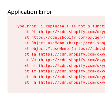
Application Error
TypeError: i.replaceAll is not a functi
    at Dt (https://cdn.shopify.com/oxy
    at https://cdn.shopify.com/oxygen-
    at Object.useMemo (https://cdn.sho
    at Object.Y.useMemo (https://cdn.s
    at Ta (https://cdn.shopify.com/oxy
    at Vm (https://cdn.shopify.com/oxy
    at nf (https://cdn.shopify.com/oxy
    at Tf (https://cdn.shopify.com/oxy
    at bh (https://cdn.shopify.com/oxy
    at Fh (https://cdn.shopify.com/oxy