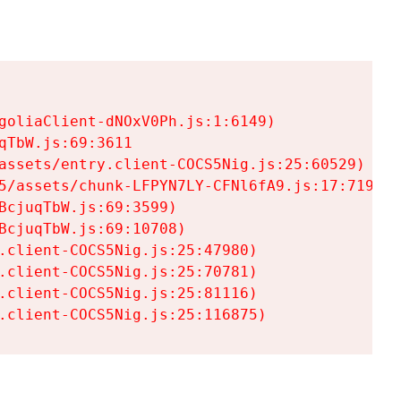
goliaClient-dNOxV0Ph.js:1:6149)

TbW.js:69:3611

assets/entry.client-COCS5Nig.js:25:60529)

5/assets/chunk-LFPYN7LY-CFNl6fA9.js:17:7197)

cjuqTbW.js:69:3599)

cjuqTbW.js:69:10708)

.client-COCS5Nig.js:25:47980)

.client-COCS5Nig.js:25:70781)

.client-COCS5Nig.js:25:81116)

.client-COCS5Nig.js:25:116875)