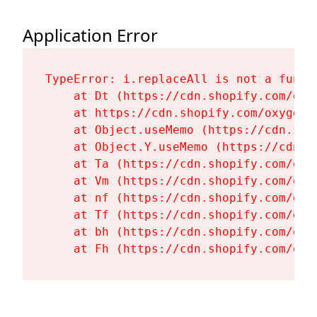
Application Error
TypeError: i.replaceAll is not a functi
    at Dt (https://cdn.shopify.com/oxy
    at https://cdn.shopify.com/oxygen-
    at Object.useMemo (https://cdn.sho
    at Object.Y.useMemo (https://cdn.s
    at Ta (https://cdn.shopify.com/oxy
    at Vm (https://cdn.shopify.com/oxy
    at nf (https://cdn.shopify.com/oxy
    at Tf (https://cdn.shopify.com/oxy
    at bh (https://cdn.shopify.com/oxy
    at Fh (https://cdn.shopify.com/oxy