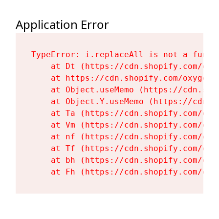
Application Error
TypeError: i.replaceAll is not a functi
    at Dt (https://cdn.shopify.com/oxy
    at https://cdn.shopify.com/oxygen-
    at Object.useMemo (https://cdn.sho
    at Object.Y.useMemo (https://cdn.s
    at Ta (https://cdn.shopify.com/oxy
    at Vm (https://cdn.shopify.com/oxy
    at nf (https://cdn.shopify.com/oxy
    at Tf (https://cdn.shopify.com/oxy
    at bh (https://cdn.shopify.com/oxy
    at Fh (https://cdn.shopify.com/oxy