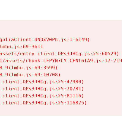
goliaClient-dNOxV0Ph.js:1:6149)

mhu.js:69:3611

assets/entry.client-DPs3JHCg.js:25:60529)

1/assets/chunk-LFPYN7LY-CFNl6fA9.js:17:7197)

-9ilmhu.js:69:3599)

-9ilmhu.js:69:10708)

.client-DPs3JHCg.js:25:47980)

.client-DPs3JHCg.js:25:70781)

.client-DPs3JHCg.js:25:81116)

.client-DPs3JHCg.js:25:116875)