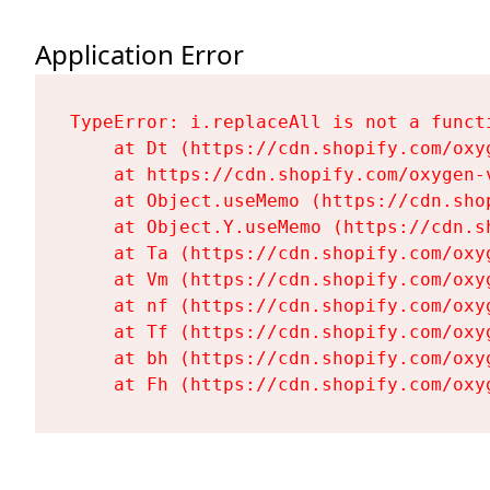
Application Error
TypeError: i.replaceAll is not a functi
    at Dt (https://cdn.shopify.com/oxy
    at https://cdn.shopify.com/oxygen-
    at Object.useMemo (https://cdn.sho
    at Object.Y.useMemo (https://cdn.s
    at Ta (https://cdn.shopify.com/oxy
    at Vm (https://cdn.shopify.com/oxy
    at nf (https://cdn.shopify.com/oxy
    at Tf (https://cdn.shopify.com/oxy
    at bh (https://cdn.shopify.com/oxy
    at Fh (https://cdn.shopify.com/oxy