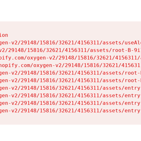
on

gen-v2/29148/15816/32621/4156311/assets/useAl
v2/29148/15816/32621/4156311/assets/root-B-9il
pify.com/oxygen-v2/29148/15816/32621/4156311/
hopify.com/oxygen-v2/29148/15816/32621/415631
gen-v2/29148/15816/32621/4156311/assets/root-B
gen-v2/29148/15816/32621/4156311/assets/root-B
gen-v2/29148/15816/32621/4156311/assets/entry
gen-v2/29148/15816/32621/4156311/assets/entry
gen-v2/29148/15816/32621/4156311/assets/entry
gen-v2/29148/15816/32621/4156311/assets/entry