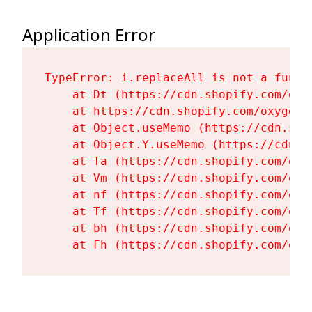
Application Error
TypeError: i.replaceAll is not a functi
    at Dt (https://cdn.shopify.com/oxy
    at https://cdn.shopify.com/oxygen-
    at Object.useMemo (https://cdn.sho
    at Object.Y.useMemo (https://cdn.s
    at Ta (https://cdn.shopify.com/oxy
    at Vm (https://cdn.shopify.com/oxy
    at nf (https://cdn.shopify.com/oxy
    at Tf (https://cdn.shopify.com/oxy
    at bh (https://cdn.shopify.com/oxy
    at Fh (https://cdn.shopify.com/oxy