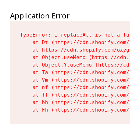
Application Error
TypeError: i.replaceAll is not a functi
    at Dt (https://cdn.shopify.com/oxy
    at https://cdn.shopify.com/oxygen-
    at Object.useMemo (https://cdn.sho
    at Object.Y.useMemo (https://cdn.s
    at Ta (https://cdn.shopify.com/oxy
    at Vm (https://cdn.shopify.com/oxy
    at nf (https://cdn.shopify.com/oxy
    at Tf (https://cdn.shopify.com/oxy
    at bh (https://cdn.shopify.com/oxy
    at Fh (https://cdn.shopify.com/oxy