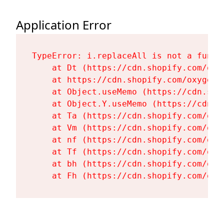
Application Error
TypeError: i.replaceAll is not a functi
    at Dt (https://cdn.shopify.com/oxy
    at https://cdn.shopify.com/oxygen-
    at Object.useMemo (https://cdn.sho
    at Object.Y.useMemo (https://cdn.s
    at Ta (https://cdn.shopify.com/oxy
    at Vm (https://cdn.shopify.com/oxy
    at nf (https://cdn.shopify.com/oxy
    at Tf (https://cdn.shopify.com/oxy
    at bh (https://cdn.shopify.com/oxy
    at Fh (https://cdn.shopify.com/oxy