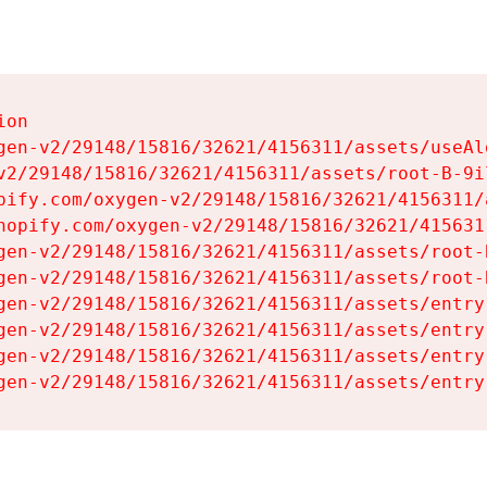
on

gen-v2/29148/15816/32621/4156311/assets/useAl
v2/29148/15816/32621/4156311/assets/root-B-9il
pify.com/oxygen-v2/29148/15816/32621/4156311/
hopify.com/oxygen-v2/29148/15816/32621/415631
gen-v2/29148/15816/32621/4156311/assets/root-B
gen-v2/29148/15816/32621/4156311/assets/root-B
gen-v2/29148/15816/32621/4156311/assets/entry
gen-v2/29148/15816/32621/4156311/assets/entry
gen-v2/29148/15816/32621/4156311/assets/entry
gen-v2/29148/15816/32621/4156311/assets/entry