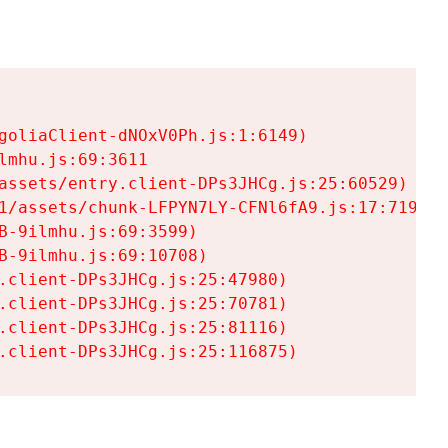
goliaClient-dNOxV0Ph.js:1:6149)

mhu.js:69:3611

assets/entry.client-DPs3JHCg.js:25:60529)

1/assets/chunk-LFPYN7LY-CFNl6fA9.js:17:7197)

-9ilmhu.js:69:3599)

-9ilmhu.js:69:10708)

.client-DPs3JHCg.js:25:47980)

.client-DPs3JHCg.js:25:70781)

.client-DPs3JHCg.js:25:81116)

.client-DPs3JHCg.js:25:116875)