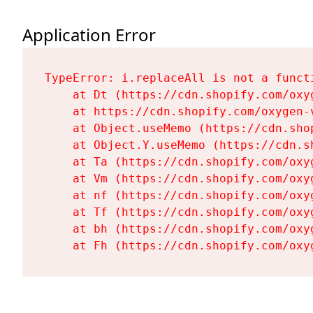
Application Error
TypeError: i.replaceAll is not a functi
    at Dt (https://cdn.shopify.com/oxy
    at https://cdn.shopify.com/oxygen-
    at Object.useMemo (https://cdn.sho
    at Object.Y.useMemo (https://cdn.s
    at Ta (https://cdn.shopify.com/oxy
    at Vm (https://cdn.shopify.com/oxy
    at nf (https://cdn.shopify.com/oxy
    at Tf (https://cdn.shopify.com/oxy
    at bh (https://cdn.shopify.com/oxy
    at Fh (https://cdn.shopify.com/oxy