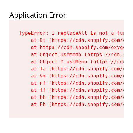
Application Error
TypeError: i.replaceAll is not a functi
    at Dt (https://cdn.shopify.com/oxy
    at https://cdn.shopify.com/oxygen-
    at Object.useMemo (https://cdn.sho
    at Object.Y.useMemo (https://cdn.s
    at Ta (https://cdn.shopify.com/oxy
    at Vm (https://cdn.shopify.com/oxy
    at nf (https://cdn.shopify.com/oxy
    at Tf (https://cdn.shopify.com/oxy
    at bh (https://cdn.shopify.com/oxy
    at Fh (https://cdn.shopify.com/oxy