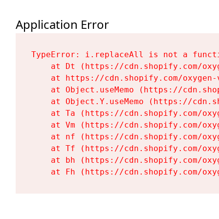
Application Error
TypeError: i.replaceAll is not a functi
    at Dt (https://cdn.shopify.com/oxy
    at https://cdn.shopify.com/oxygen-
    at Object.useMemo (https://cdn.sho
    at Object.Y.useMemo (https://cdn.s
    at Ta (https://cdn.shopify.com/oxy
    at Vm (https://cdn.shopify.com/oxy
    at nf (https://cdn.shopify.com/oxy
    at Tf (https://cdn.shopify.com/oxy
    at bh (https://cdn.shopify.com/oxy
    at Fh (https://cdn.shopify.com/oxy