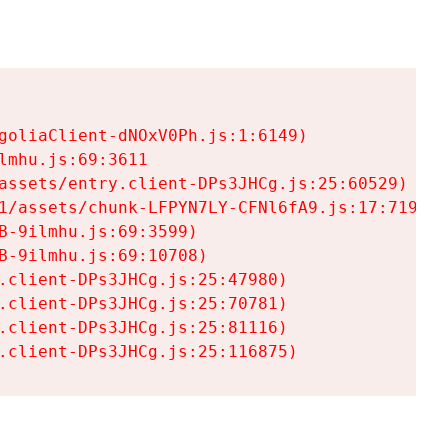
goliaClient-dNOxV0Ph.js:1:6149)

mhu.js:69:3611

assets/entry.client-DPs3JHCg.js:25:60529)

1/assets/chunk-LFPYN7LY-CFNl6fA9.js:17:7197)

-9ilmhu.js:69:3599)

-9ilmhu.js:69:10708)

.client-DPs3JHCg.js:25:47980)

.client-DPs3JHCg.js:25:70781)

.client-DPs3JHCg.js:25:81116)

.client-DPs3JHCg.js:25:116875)