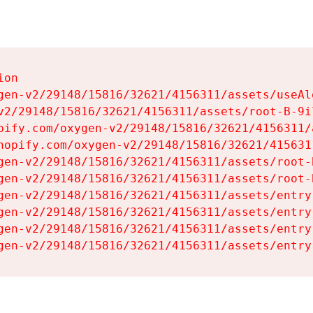
on

gen-v2/29148/15816/32621/4156311/assets/useAl
v2/29148/15816/32621/4156311/assets/root-B-9il
pify.com/oxygen-v2/29148/15816/32621/4156311/
hopify.com/oxygen-v2/29148/15816/32621/415631
gen-v2/29148/15816/32621/4156311/assets/root-B
gen-v2/29148/15816/32621/4156311/assets/root-B
gen-v2/29148/15816/32621/4156311/assets/entry
gen-v2/29148/15816/32621/4156311/assets/entry
gen-v2/29148/15816/32621/4156311/assets/entry
gen-v2/29148/15816/32621/4156311/assets/entry