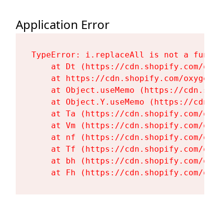
Application Error
TypeError: i.replaceAll is not a functi
    at Dt (https://cdn.shopify.com/oxy
    at https://cdn.shopify.com/oxygen-
    at Object.useMemo (https://cdn.sho
    at Object.Y.useMemo (https://cdn.s
    at Ta (https://cdn.shopify.com/oxy
    at Vm (https://cdn.shopify.com/oxy
    at nf (https://cdn.shopify.com/oxy
    at Tf (https://cdn.shopify.com/oxy
    at bh (https://cdn.shopify.com/oxy
    at Fh (https://cdn.shopify.com/oxy