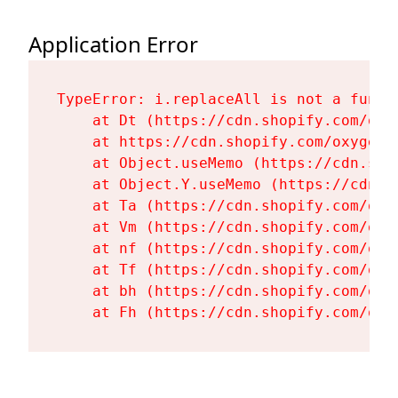
Application Error
TypeError: i.replaceAll is not a functi
    at Dt (https://cdn.shopify.com/oxy
    at https://cdn.shopify.com/oxygen-
    at Object.useMemo (https://cdn.sho
    at Object.Y.useMemo (https://cdn.s
    at Ta (https://cdn.shopify.com/oxy
    at Vm (https://cdn.shopify.com/oxy
    at nf (https://cdn.shopify.com/oxy
    at Tf (https://cdn.shopify.com/oxy
    at bh (https://cdn.shopify.com/oxy
    at Fh (https://cdn.shopify.com/oxy