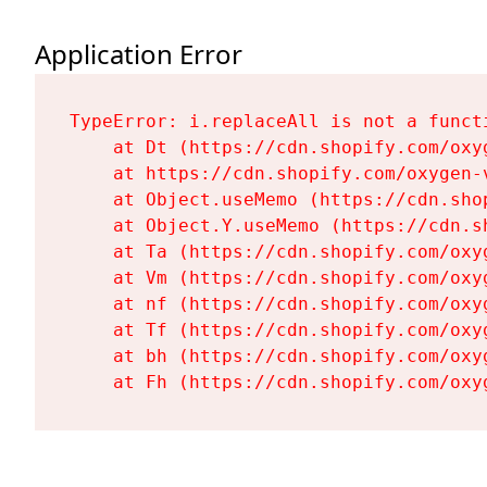
Application Error
TypeError: i.replaceAll is not a functi
    at Dt (https://cdn.shopify.com/oxy
    at https://cdn.shopify.com/oxygen-
    at Object.useMemo (https://cdn.sho
    at Object.Y.useMemo (https://cdn.s
    at Ta (https://cdn.shopify.com/oxy
    at Vm (https://cdn.shopify.com/oxy
    at nf (https://cdn.shopify.com/oxy
    at Tf (https://cdn.shopify.com/oxy
    at bh (https://cdn.shopify.com/oxy
    at Fh (https://cdn.shopify.com/oxy