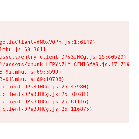
goliaClient-dNOxV0Ph.js:1:6149)

mhu.js:69:3611

assets/entry.client-DPs3JHCg.js:25:60529)

1/assets/chunk-LFPYN7LY-CFNl6fA9.js:17:7197)

-9ilmhu.js:69:3599)

-9ilmhu.js:69:10708)

.client-DPs3JHCg.js:25:47980)

.client-DPs3JHCg.js:25:70781)

.client-DPs3JHCg.js:25:81116)

.client-DPs3JHCg.js:25:116875)