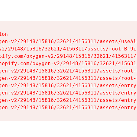
on

gen-v2/29148/15816/32621/4156311/assets/useAl
v2/29148/15816/32621/4156311/assets/root-B-9il
pify.com/oxygen-v2/29148/15816/32621/4156311/
hopify.com/oxygen-v2/29148/15816/32621/415631
gen-v2/29148/15816/32621/4156311/assets/root-B
gen-v2/29148/15816/32621/4156311/assets/root-B
gen-v2/29148/15816/32621/4156311/assets/entry
gen-v2/29148/15816/32621/4156311/assets/entry
gen-v2/29148/15816/32621/4156311/assets/entry
gen-v2/29148/15816/32621/4156311/assets/entry