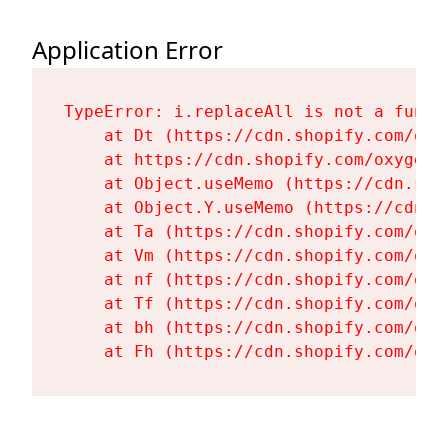
Application Error
TypeError: i.replaceAll is not a functi
    at Dt (https://cdn.shopify.com/oxy
    at https://cdn.shopify.com/oxygen-
    at Object.useMemo (https://cdn.sho
    at Object.Y.useMemo (https://cdn.s
    at Ta (https://cdn.shopify.com/oxy
    at Vm (https://cdn.shopify.com/oxy
    at nf (https://cdn.shopify.com/oxy
    at Tf (https://cdn.shopify.com/oxy
    at bh (https://cdn.shopify.com/oxy
    at Fh (https://cdn.shopify.com/oxy