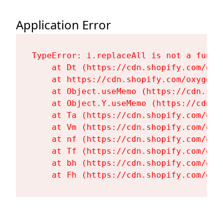
Application Error
TypeError: i.replaceAll is not a functi
    at Dt (https://cdn.shopify.com/oxy
    at https://cdn.shopify.com/oxygen-
    at Object.useMemo (https://cdn.sho
    at Object.Y.useMemo (https://cdn.s
    at Ta (https://cdn.shopify.com/oxy
    at Vm (https://cdn.shopify.com/oxy
    at nf (https://cdn.shopify.com/oxy
    at Tf (https://cdn.shopify.com/oxy
    at bh (https://cdn.shopify.com/oxy
    at Fh (https://cdn.shopify.com/oxy