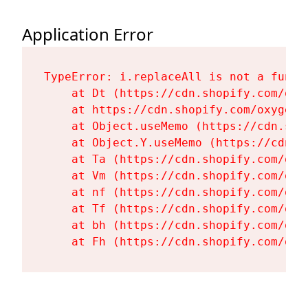
Application Error
TypeError: i.replaceAll is not a functi
    at Dt (https://cdn.shopify.com/oxy
    at https://cdn.shopify.com/oxygen-
    at Object.useMemo (https://cdn.sho
    at Object.Y.useMemo (https://cdn.s
    at Ta (https://cdn.shopify.com/oxy
    at Vm (https://cdn.shopify.com/oxy
    at nf (https://cdn.shopify.com/oxy
    at Tf (https://cdn.shopify.com/oxy
    at bh (https://cdn.shopify.com/oxy
    at Fh (https://cdn.shopify.com/oxy