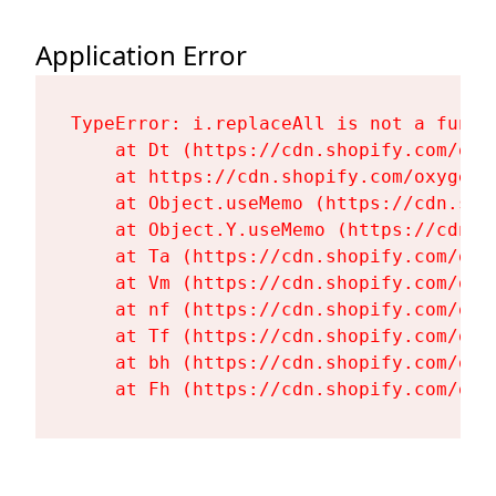
Application Error
TypeError: i.replaceAll is not a functi
    at Dt (https://cdn.shopify.com/oxy
    at https://cdn.shopify.com/oxygen-
    at Object.useMemo (https://cdn.sho
    at Object.Y.useMemo (https://cdn.s
    at Ta (https://cdn.shopify.com/oxy
    at Vm (https://cdn.shopify.com/oxy
    at nf (https://cdn.shopify.com/oxy
    at Tf (https://cdn.shopify.com/oxy
    at bh (https://cdn.shopify.com/oxy
    at Fh (https://cdn.shopify.com/oxy