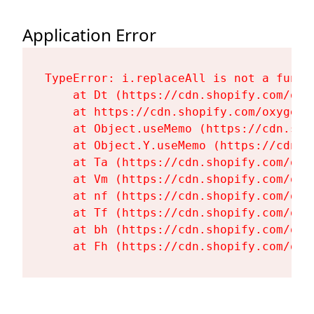
Application Error
TypeError: i.replaceAll is not a functi
    at Dt (https://cdn.shopify.com/oxy
    at https://cdn.shopify.com/oxygen-
    at Object.useMemo (https://cdn.sho
    at Object.Y.useMemo (https://cdn.s
    at Ta (https://cdn.shopify.com/oxy
    at Vm (https://cdn.shopify.com/oxy
    at nf (https://cdn.shopify.com/oxy
    at Tf (https://cdn.shopify.com/oxy
    at bh (https://cdn.shopify.com/oxy
    at Fh (https://cdn.shopify.com/oxy