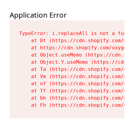
Application Error
TypeError: i.replaceAll is not a functi
    at Dt (https://cdn.shopify.com/oxy
    at https://cdn.shopify.com/oxygen-
    at Object.useMemo (https://cdn.sho
    at Object.Y.useMemo (https://cdn.s
    at Ta (https://cdn.shopify.com/oxy
    at Vm (https://cdn.shopify.com/oxy
    at nf (https://cdn.shopify.com/oxy
    at Tf (https://cdn.shopify.com/oxy
    at bh (https://cdn.shopify.com/oxy
    at Fh (https://cdn.shopify.com/oxy