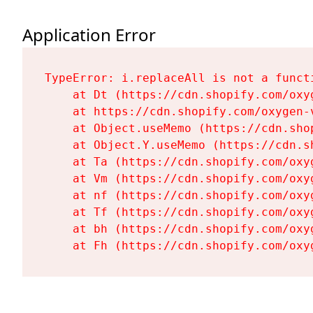
Application Error
TypeError: i.replaceAll is not a functi
    at Dt (https://cdn.shopify.com/oxy
    at https://cdn.shopify.com/oxygen-
    at Object.useMemo (https://cdn.sho
    at Object.Y.useMemo (https://cdn.s
    at Ta (https://cdn.shopify.com/oxy
    at Vm (https://cdn.shopify.com/oxy
    at nf (https://cdn.shopify.com/oxy
    at Tf (https://cdn.shopify.com/oxy
    at bh (https://cdn.shopify.com/oxy
    at Fh (https://cdn.shopify.com/oxy