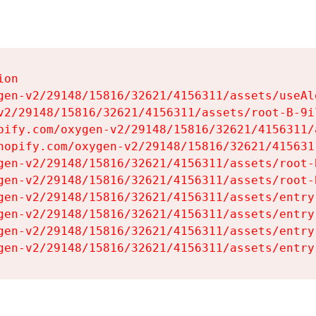
on

gen-v2/29148/15816/32621/4156311/assets/useAl
v2/29148/15816/32621/4156311/assets/root-B-9il
pify.com/oxygen-v2/29148/15816/32621/4156311/
hopify.com/oxygen-v2/29148/15816/32621/415631
gen-v2/29148/15816/32621/4156311/assets/root-B
gen-v2/29148/15816/32621/4156311/assets/root-B
gen-v2/29148/15816/32621/4156311/assets/entry
gen-v2/29148/15816/32621/4156311/assets/entry
gen-v2/29148/15816/32621/4156311/assets/entry
gen-v2/29148/15816/32621/4156311/assets/entry