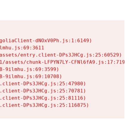
goliaClient-dNOxV0Ph.js:1:6149)

mhu.js:69:3611

assets/entry.client-DPs3JHCg.js:25:60529)

1/assets/chunk-LFPYN7LY-CFNl6fA9.js:17:7197)

-9ilmhu.js:69:3599)

-9ilmhu.js:69:10708)

.client-DPs3JHCg.js:25:47980)

.client-DPs3JHCg.js:25:70781)

.client-DPs3JHCg.js:25:81116)

.client-DPs3JHCg.js:25:116875)