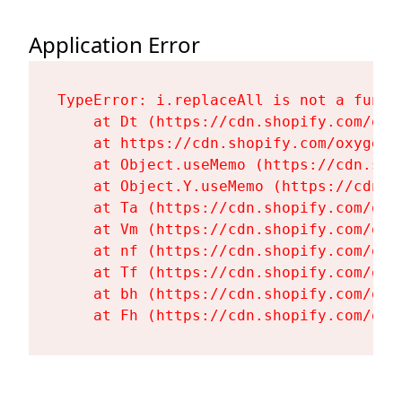
Application Error
TypeError: i.replaceAll is not a functi
    at Dt (https://cdn.shopify.com/oxy
    at https://cdn.shopify.com/oxygen-
    at Object.useMemo (https://cdn.sho
    at Object.Y.useMemo (https://cdn.s
    at Ta (https://cdn.shopify.com/oxy
    at Vm (https://cdn.shopify.com/oxy
    at nf (https://cdn.shopify.com/oxy
    at Tf (https://cdn.shopify.com/oxy
    at bh (https://cdn.shopify.com/oxy
    at Fh (https://cdn.shopify.com/oxy