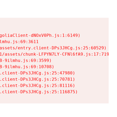
goliaClient-dNOxV0Ph.js:1:6149)

mhu.js:69:3611

assets/entry.client-DPs3JHCg.js:25:60529)

1/assets/chunk-LFPYN7LY-CFNl6fA9.js:17:7197)

-9ilmhu.js:69:3599)

-9ilmhu.js:69:10708)

.client-DPs3JHCg.js:25:47980)

.client-DPs3JHCg.js:25:70781)

.client-DPs3JHCg.js:25:81116)

.client-DPs3JHCg.js:25:116875)