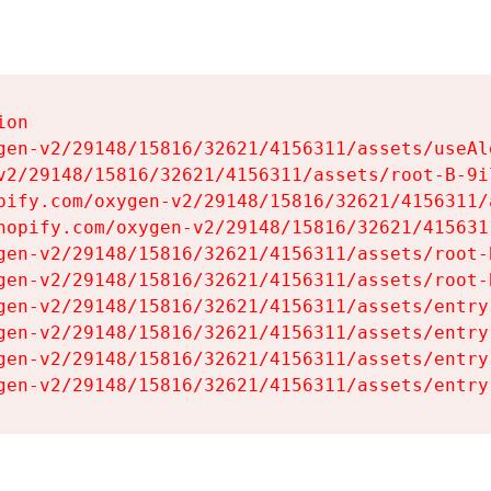
on

gen-v2/29148/15816/32621/4156311/assets/useAl
v2/29148/15816/32621/4156311/assets/root-B-9il
pify.com/oxygen-v2/29148/15816/32621/4156311/
hopify.com/oxygen-v2/29148/15816/32621/415631
gen-v2/29148/15816/32621/4156311/assets/root-B
gen-v2/29148/15816/32621/4156311/assets/root-B
gen-v2/29148/15816/32621/4156311/assets/entry
gen-v2/29148/15816/32621/4156311/assets/entry
gen-v2/29148/15816/32621/4156311/assets/entry
gen-v2/29148/15816/32621/4156311/assets/entry