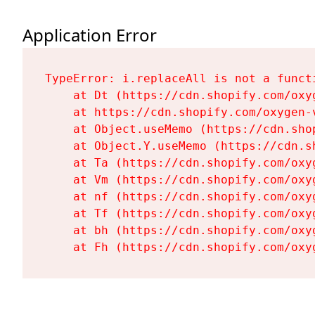
Application Error
TypeError: i.replaceAll is not a functi
    at Dt (https://cdn.shopify.com/oxy
    at https://cdn.shopify.com/oxygen-
    at Object.useMemo (https://cdn.sho
    at Object.Y.useMemo (https://cdn.s
    at Ta (https://cdn.shopify.com/oxy
    at Vm (https://cdn.shopify.com/oxy
    at nf (https://cdn.shopify.com/oxy
    at Tf (https://cdn.shopify.com/oxy
    at bh (https://cdn.shopify.com/oxy
    at Fh (https://cdn.shopify.com/oxy